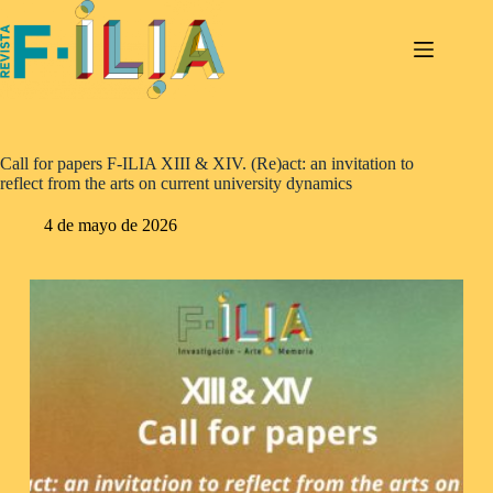
Saltar
al
contenido
Call for papers F-ILIA XIII & XIV. (Re)act: an invitation to
reflect from the arts on current university dynamics
4 de mayo de 2026