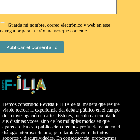
Guarda mi nombre, correo electrónico y web en este
navegador para la próxima vez que comente.
Publicar el comentario
Hemos construido Revista F-ILIA de tal manera que resulte
viable recrear la experiencia del debate público en el campo
de la investigación en artes. Esto es, no solo dar cuenta de
sus distintas voces, sino de los múltiples modos en que
aparecen. En esta publicación creemos profundamente en el
diálogo interdisciplinario, pero también entre distintos
soportes y discursividades. En consecuencia, proponemos