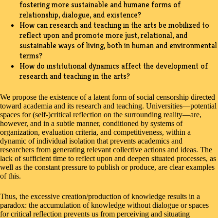
fostering more sustainable and humane forms of
relationship, dialogue, and existence?
How can research and teaching in the arts be mobilized to
reflect upon and promote more just, relational, and
sustainable ways of living, both in human and environmental
terms?
How do institutional dynamics affect the development of
research and teaching in the arts?
We propose the existence of a latent form of social censorship directed
toward academia and its research and teaching. Universities—potential
spaces for (self-)critical reflection on the surrounding reality—are,
however, and in a subtle manner, conditioned by systems of
organization, evaluation criteria, and competitiveness, within a
dynamic of individual isolation that prevents academics and
researchers from generating relevant collective actions and ideas. The
lack of sufficient time to reflect upon and deepen situated processes, as
well as the constant pressure to publish or produce, are clear examples
of this.
Thus, the excessive creation/production of knowledge results in a
paradox: the accumulation of knowledge without dialogue or spaces
for critical reflection prevents us from perceiving and situating