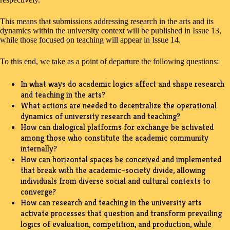
This means that submissions addressing research in the arts and its
dynamics within the university context will be published in Issue 13,
while those focused on teaching will appear in Issue 14.
To this end, we take as a point of departure the following questions:
In what ways do academic logics affect and shape research
and teaching in the arts?
What actions are needed to decentralize the operational
dynamics of university research and teaching?
How can dialogical platforms for exchange be activated
among those who constitute the academic community
internally?
How can horizontal spaces be conceived and implemented
that break with the academic–society divide, allowing
individuals from diverse social and cultural contexts to
converge?
How can research and teaching in the university arts
activate processes that question and transform prevailing
logics of evaluation, competition, and production, while