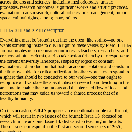
across the arts and sciences, including methodologies, artistic
processes, research outcomes, significant works and artistic practices,
evaluation in arts research, cultural policies, arts management, public
space, cultural rights, among many others.
F-ILIA XIII and XVIII description
Everything must be brought out into the open, like spring—no one
wants something inside to die. In light of these verses by Piero, F-ILIA
Journal invites us to reconsider our roles as teachers, researchers, and
creators within academia, and to take action driven by our response to
the current university landscape, shaped by logics of constant
evaluation and production that foster academic isolation and constrain
the time available for critical reflection. In other words, we respond to
a sphere that should be conducive to our work—one that ought to
recognize and validate the specificities of research and teaching in the
arts, and to enable the continuous and disinterested flow of ideas and
perceptions that may guide us toward a shared process: that of a
healthy humanity.
On this occasion, F-ILIA proposes an exceptional double call format,
which will result in two issues of the journal: Issue 13, focused on
research in the arts, and Issue 14, dedicated to teaching in the arts.
These issues correspond to the first and second semesters of 2026,
respectively.