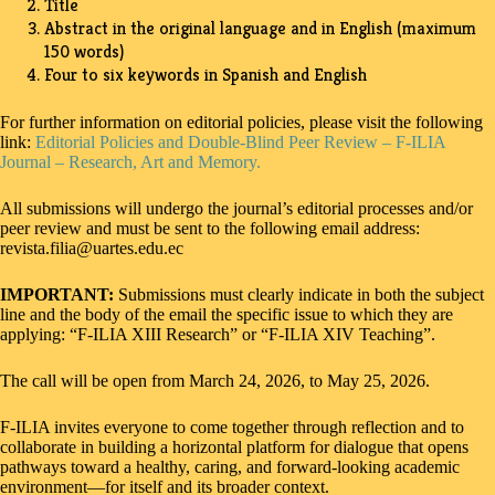
Title
Abstract in the original language and in English (maximum
150 words)
Four to six keywords in Spanish and English
For further information on editorial policies, please visit the following
link:
Editorial Policies and Double-Blind Peer Review – F-ILIA
Journal – Research, Art and Memory.
All submissions will undergo the journal’s editorial processes and/or
peer review and must be sent to the following email address:
revista.filia@uartes.edu.ec
IMPORTANT:
Submissions must clearly indicate in both the subject
line and the body of the email the specific issue to which they are
applying: “F-ILIA XIII Research” or “F-ILIA XIV Teaching”.
The call will be open from March 24, 2026, to May 25, 2026.
F-ILIA invites everyone to come together through reflection and to
collaborate in building a horizontal platform for dialogue that opens
pathways toward a healthy, caring, and forward-looking academic
environment—for itself and its broader context.