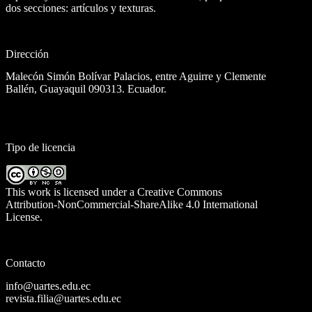
dos secciones: artículos y texturas.
Dirección
Malecón Simón Bolívar Palacios, entre Aguirre y Clemente
Ballén, Guayaquil 090313. Ecuador.
Tipo de licencia
This work is licensed under a
Creative Commons
Attribution-NonCommercial-ShareAlike 4.0 International
License
.
Contacto
info@uartes.edu.ec
revista.filia@uartes.edu.ec