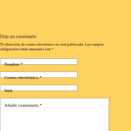
Deja un comentario
Tu dirección de correo electrónico no será publicada.
Los campos
obligatorios están marcados con
*
Nombre
*
Correo electrónico
*
Web
Añadir comentario
*