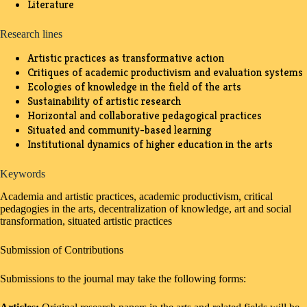
Literature
Research lines
Artistic practices as transformative action
Critiques of academic productivism and evaluation systems
Ecologies of knowledge in the field of the arts
Sustainability of artistic research
Horizontal and collaborative pedagogical practices
Situated and community-based learning
Institutional dynamics of higher education in the arts
Keywords
Academia and artistic practices, academic productivism, critical
pedagogies in the arts, decentralization of knowledge, art and social
transformation, situated artistic practices
Submission of Contributions
Submissions to the journal may take the following forms: