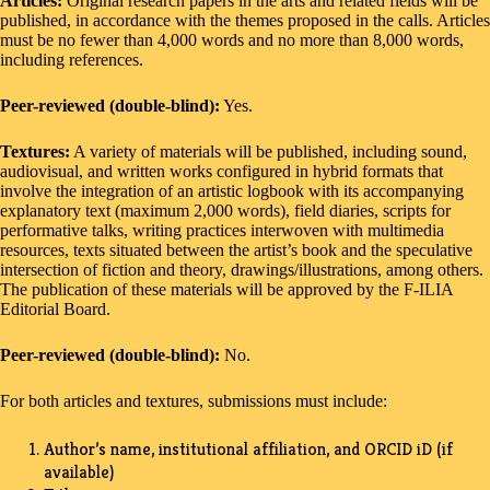
Articles:
Original research papers in the arts and related fields will be
published, in accordance with the themes proposed in the calls. Articles
must be no fewer than 4,000 words and no more than 8,000 words,
including references.
Peer-reviewed (double-blind):
Yes.
Textures:
A variety of materials will be published, including sound,
audiovisual, and written works configured in hybrid formats that
involve the integration of an artistic logbook with its accompanying
explanatory text (maximum 2,000 words), field diaries, scripts for
performative talks, writing practices interwoven with multimedia
resources, texts situated between the artist’s book and the speculative
intersection of fiction and theory, drawings/illustrations, among others.
The publication of these materials will be approved by the F-ILIA
Editorial Board.
Peer-reviewed (double-blind):
No.
For both articles and textures, submissions must include:
Author’s name, institutional affiliation, and ORCID iD (if
available)