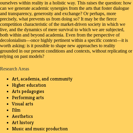
ourselves within reality in a holistic way. This raises the question: how
can we generate academic synergies from the arts that foster dialogue
and transparency, generosity and exchange? Or perhaps, more
precisely, what prevents us from doing so? It may be the fierce
competition characteristic of the market-driven society in which we
live, and the dynamics of mere survival to which we are subjected,
both within and beyond academia. Even from the perspective of
decolonialism—once highly pertinent within a specific context—it is
worth asking: is it possible to shape new approaches to reality
grounded in our present conditions and contexts, without replicating or
relying on past models?
Research Areas
Art, academia, and community
Higher education
Arts pedagogies
Performing arts
Visual arts
Film
Aesthetics
Art history
Music and music production