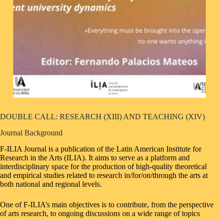
DOUBLE CALL: RESEARCH (XIII) AND TEACHING (XIV)
Journal Background
F-ILIA Journal is a publication of the Latin American Institute for
Research in the Arts (ILIA). It aims to serve as a platform and
interdisciplinary space for the production of high-quality theoretical
and empirical studies related to research in/for/on/through the arts at
both national and regional levels.
One of F-ILIA’s main objectives is to contribute, from the perspective
of arts research, to ongoing discussions on a wide range of topics